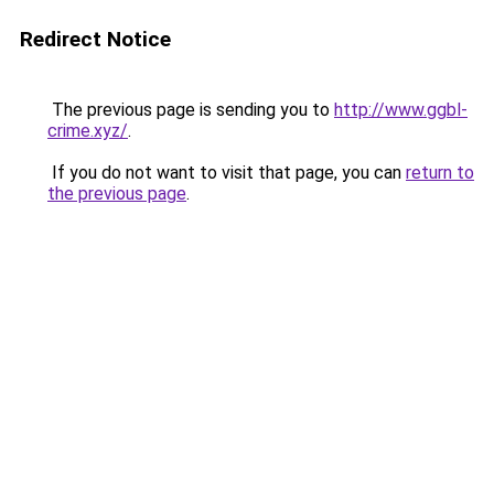
Redirect Notice
The previous page is sending you to
http://www.ggbl-
crime.xyz/
.
If you do not want to visit that page, you can
return to
the previous page
.