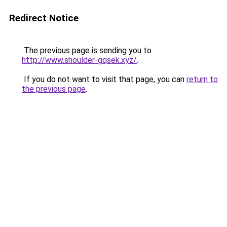
Redirect Notice
The previous page is sending you to
http://www.shoulder-gqsek.xyz/
.
If you do not want to visit that page, you can
return to
the previous page
.