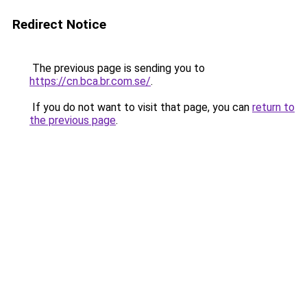
Redirect Notice
The previous page is sending you to
https://cn.bca.br.com.se/
.
If you do not want to visit that page, you can
return to
the previous page
.