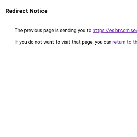
Redirect Notice
The previous page is sending you to
https://es.br.com.se
If you do not want to visit that page, you can
return to t