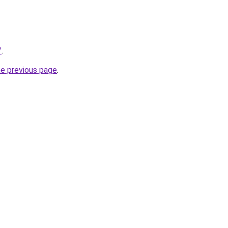
/
.
he previous page
.