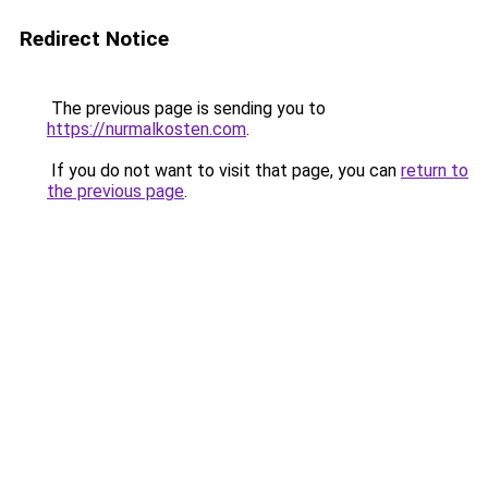
Redirect Notice
The previous page is sending you to
https://nurmalkosten.com
.
If you do not want to visit that page, you can
return to
the previous page
.