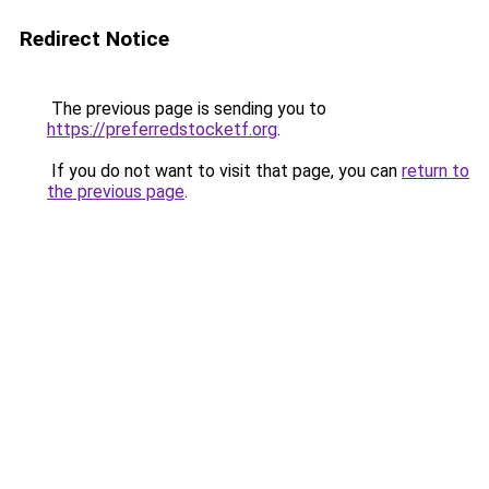
Redirect Notice
The previous page is sending you to
https://preferredstocketf.org
.
If you do not want to visit that page, you can
return to
the previous page
.