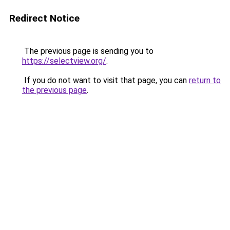
Redirect Notice
The previous page is sending you to
https://selectview.org/
.
If you do not want to visit that page, you can
return to
the previous page
.