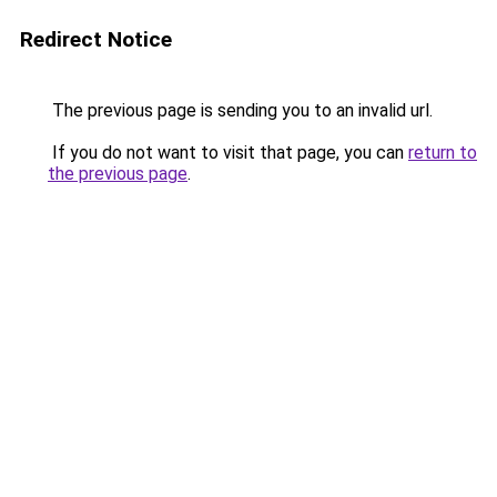
Redirect Notice
The previous page is sending you to an invalid url.
If you do not want to visit that page, you can
return to
the previous page
.