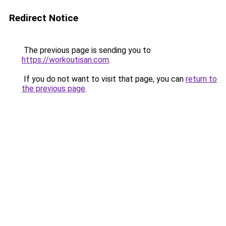
Redirect Notice
The previous page is sending you to
https://workoutisan.com
.
If you do not want to visit that page, you can
return to
the previous page
.