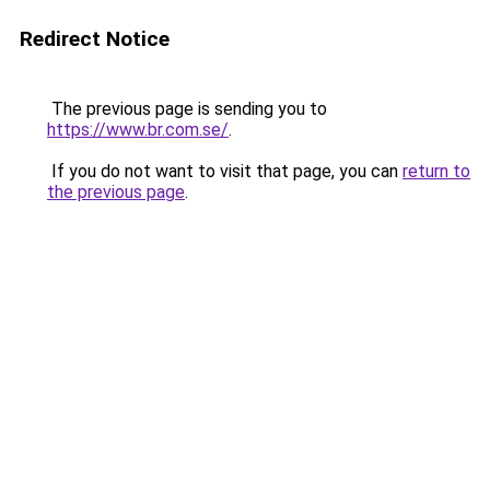
Redirect Notice
The previous page is sending you to
https://www.br.com.se/
.
If you do not want to visit that page, you can
return to
the previous page
.