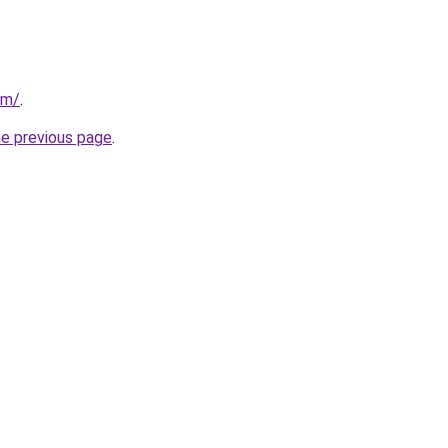
om/
.
he previous page
.