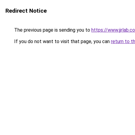
Redirect Notice
The previous page is sending you to
https://www.jjrlab.c
If you do not want to visit that page, you can
return to t