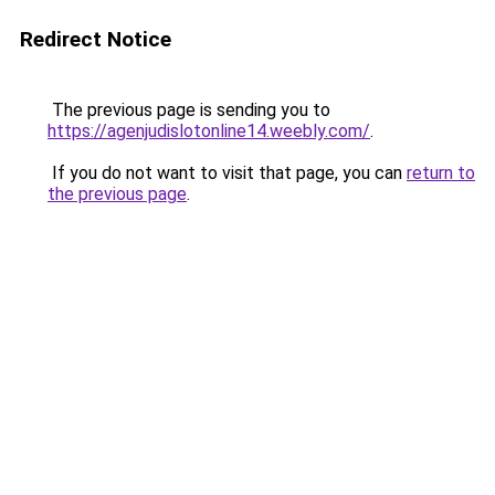
Redirect Notice
The previous page is sending you to
https://agenjudislotonline14.weebly.com/
.
If you do not want to visit that page, you can
return to
the previous page
.