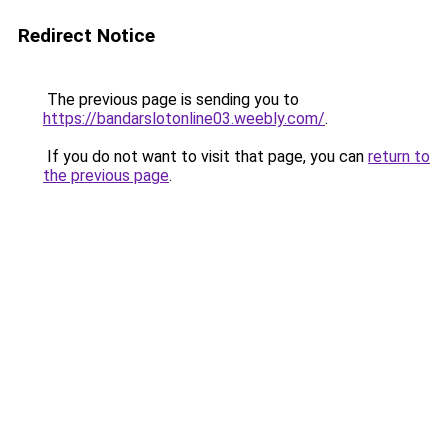
Redirect Notice
The previous page is sending you to
https://bandarslotonline03.weebly.com/
.
If you do not want to visit that page, you can
return to
the previous page
.