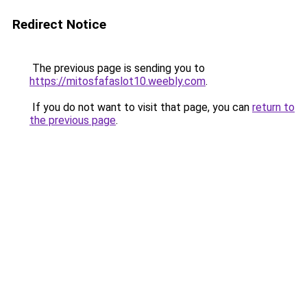
Redirect Notice
The previous page is sending you to
https://mitosfafaslot10.weebly.com
.
If you do not want to visit that page, you can
return to
the previous page
.