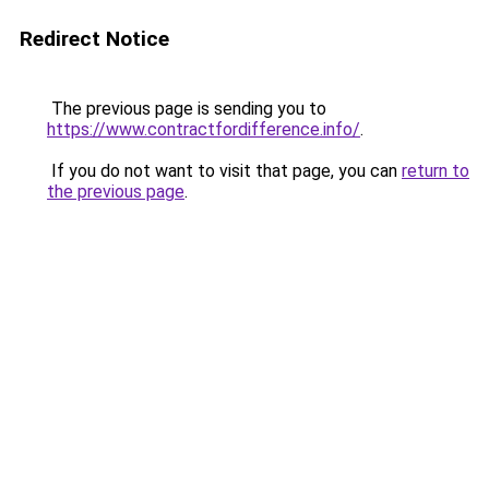
Redirect Notice
The previous page is sending you to
https://www.contractfordifference.info/
.
If you do not want to visit that page, you can
return to
the previous page
.