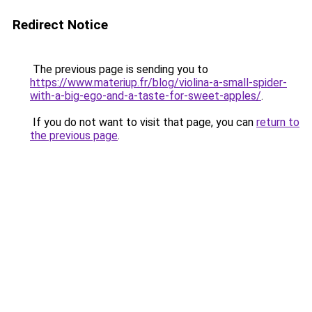
Redirect Notice
The previous page is sending you to
https://www.materiup.fr/blog/violina-a-small-spider-
with-a-big-ego-and-a-taste-for-sweet-apples/
.
If you do not want to visit that page, you can
return to
the previous page
.