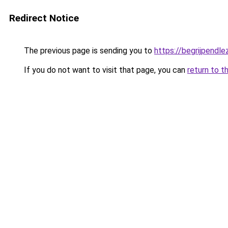
Redirect Notice
The previous page is sending you to
https://begrijpendlez
If you do not want to visit that page, you can
return to t