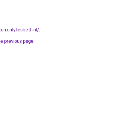
en.onlyliesbeth.nl/
.
he previous page
.