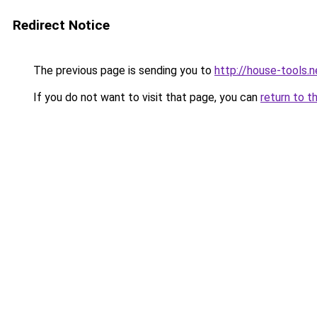
Redirect Notice
The previous page is sending you to
http://house-tools.n
If you do not want to visit that page, you can
return to t