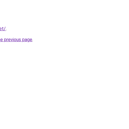
et/
.
he previous page
.