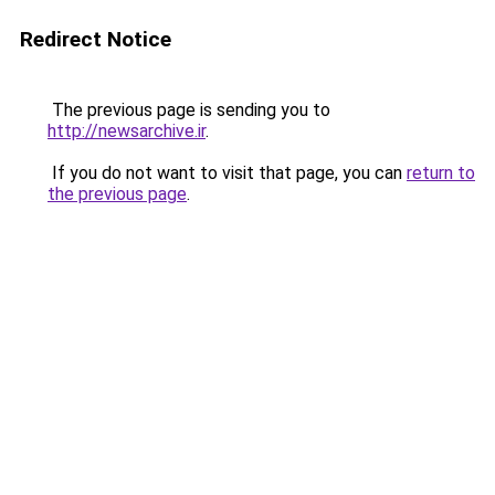
Redirect Notice
The previous page is sending you to
http://newsarchive.ir
.
If you do not want to visit that page, you can
return to
the previous page
.