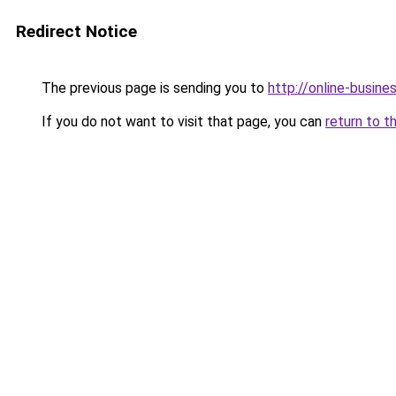
Redirect Notice
The previous page is sending you to
http://online-busin
If you do not want to visit that page, you can
return to t