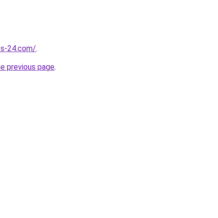
ess-24.com/
.
he previous page
.