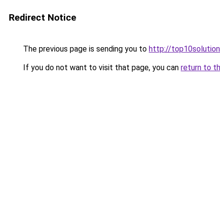
Redirect Notice
The previous page is sending you to
http://top10solution
If you do not want to visit that page, you can
return to t