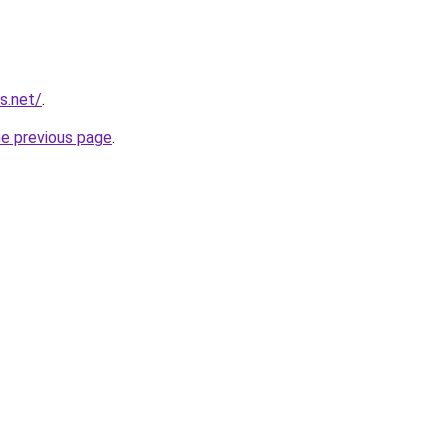
s.net/
.
he previous page
.