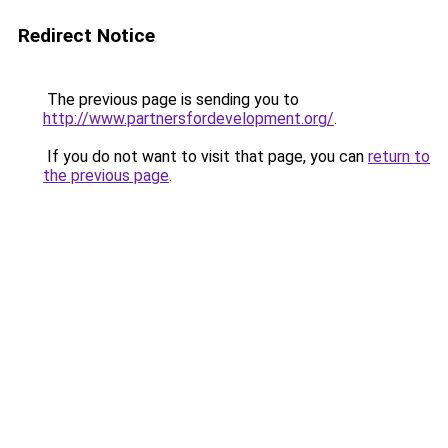
Redirect Notice
The previous page is sending you to
http://www.partnersfordevelopment.org/
.
If you do not want to visit that page, you can
return to
the previous page
.