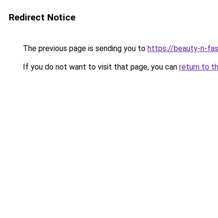
Redirect Notice
The previous page is sending you to
https://beauty-n-fa
If you do not want to visit that page, you can
return to t