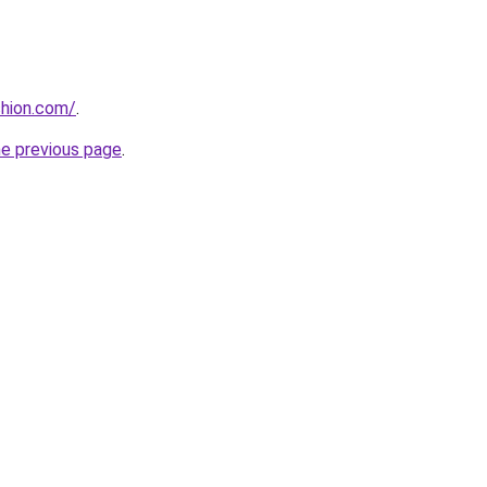
shion.com/
.
he previous page
.