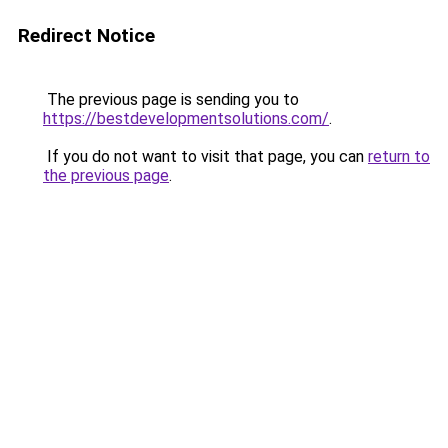
Redirect Notice
The previous page is sending you to
https://bestdevelopmentsolutions.com/
.
If you do not want to visit that page, you can
return to
the previous page
.