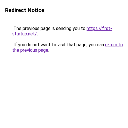
Redirect Notice
The previous page is sending you to
https://first-
startup.net/
.
If you do not want to visit that page, you can
return to
the previous page
.