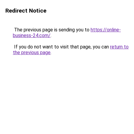
Redirect Notice
The previous page is sending you to
https://online-
business-24.com/
.
If you do not want to visit that page, you can
return to
the previous page
.