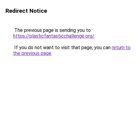
Redirect Notice
The previous page is sending you to
https://plasticfantasticchallenge.org/
.
If you do not want to visit that page, you can
return to
the previous page
.