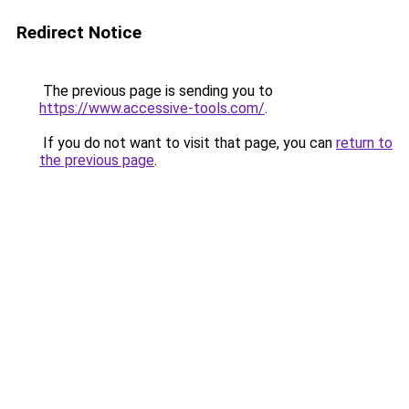
Redirect Notice
The previous page is sending you to
https://www.accessive-tools.com/
.
If you do not want to visit that page, you can
return to
the previous page
.