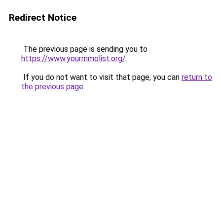
Redirect Notice
The previous page is sending you to
https://www.yourmmolist.org/
.
If you do not want to visit that page, you can
return to
the previous page
.