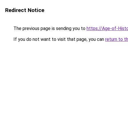
Redirect Notice
The previous page is sending you to
https://Age-of-Hist
If you do not want to visit that page, you can
return to t