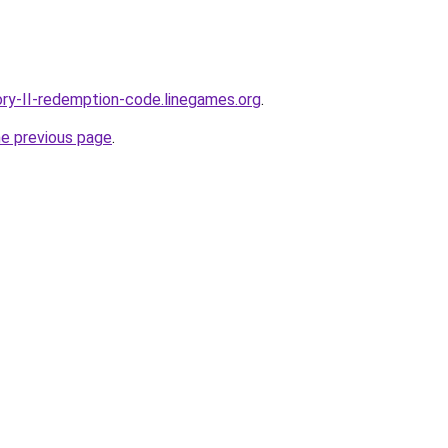
ory-II-redemption-code.linegames.org
.
he previous page
.