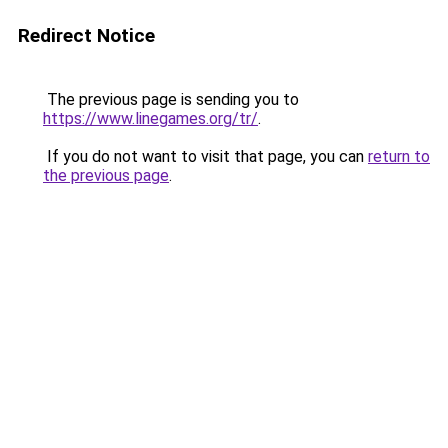
Redirect Notice
The previous page is sending you to
https://www.linegames.org/tr/
.
If you do not want to visit that page, you can
return to
the previous page
.