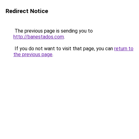
Redirect Notice
The previous page is sending you to
http://banestados.com
.
If you do not want to visit that page, you can
return to
the previous page
.