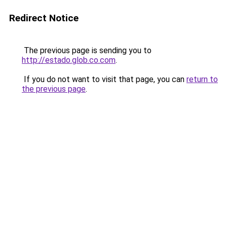
Redirect Notice
The previous page is sending you to
http://estado.glob.co.com
.
If you do not want to visit that page, you can
return to
the previous page
.