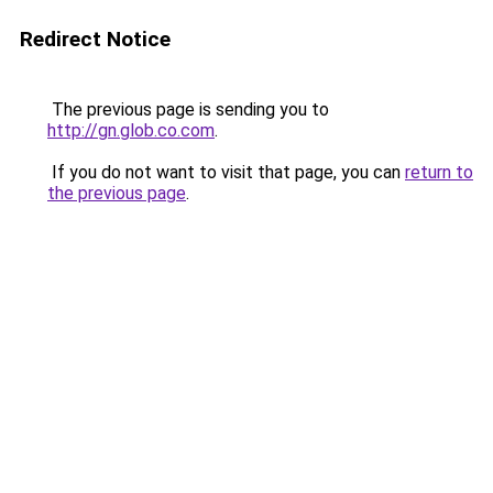
Redirect Notice
The previous page is sending you to
http://gn.glob.co.com
.
If you do not want to visit that page, you can
return to
the previous page
.