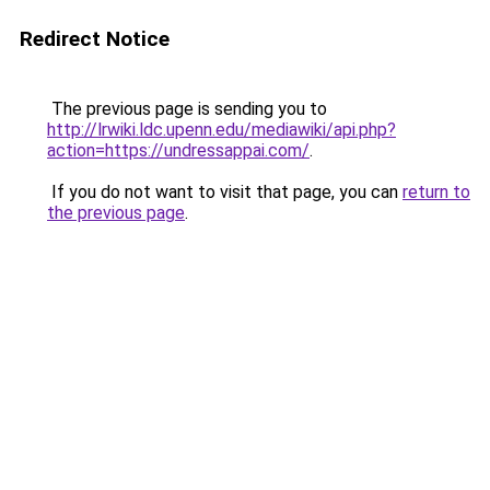
Redirect Notice
The previous page is sending you to
http://lrwiki.ldc.upenn.edu/mediawiki/api.php?
action=https://undressappai.com/
.
If you do not want to visit that page, you can
return to
the previous page
.