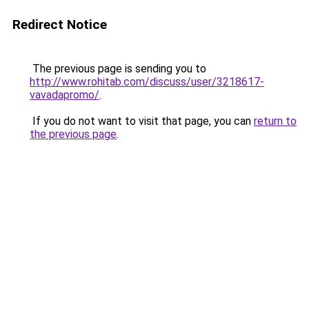
Redirect Notice
The previous page is sending you to
http://www.rohitab.com/discuss/user/3218617-
vavadapromo/
.
If you do not want to visit that page, you can
return to
the previous page
.