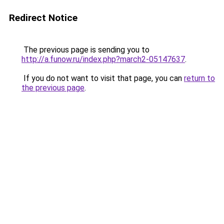
Redirect Notice
The previous page is sending you to
http://a.funow.ru/index.php?march2-05147637
.
If you do not want to visit that page, you can
return to
the previous page
.