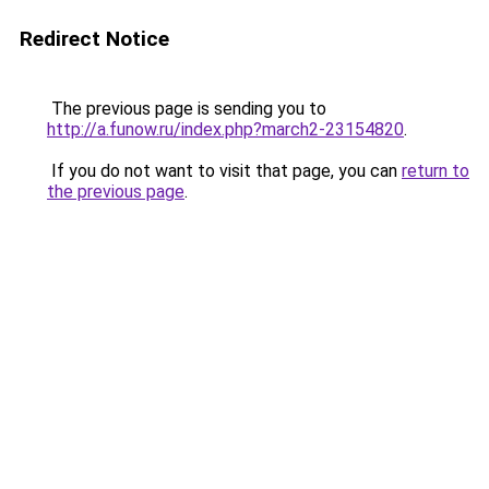
Redirect Notice
The previous page is sending you to
http://a.funow.ru/index.php?march2-23154820
.
If you do not want to visit that page, you can
return to
the previous page
.