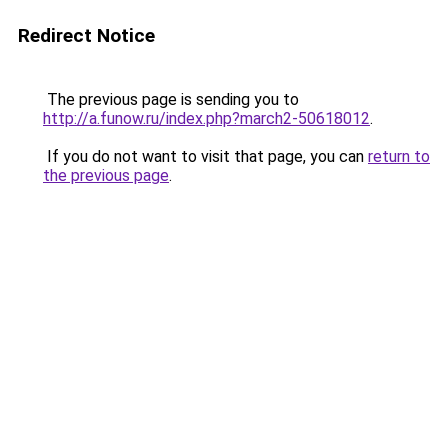
Redirect Notice
The previous page is sending you to
http://a.funow.ru/index.php?march2-50618012
.
If you do not want to visit that page, you can
return to
the previous page
.