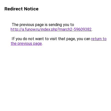
Redirect Notice
The previous page is sending you to
http://a.funow.ru/index.php?march2-59609382
.
If you do not want to visit that page, you can
return to
the previous page
.