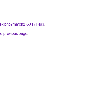
ndex.php?march2-63171483
.
he previous page
.