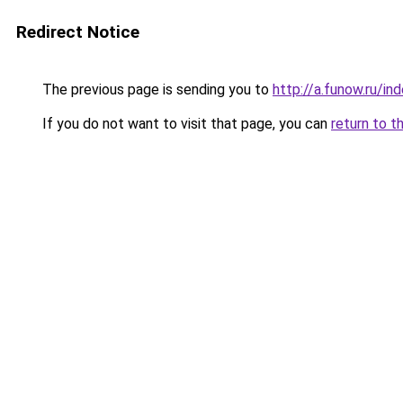
Redirect Notice
The previous page is sending you to
http://a.funow.ru/i
If you do not want to visit that page, you can
return to t