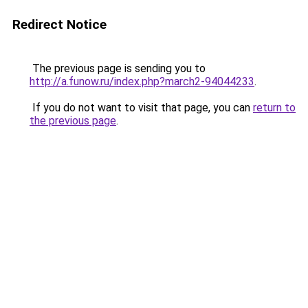
Redirect Notice
The previous page is sending you to
http://a.funow.ru/index.php?march2-94044233
.
If you do not want to visit that page, you can
return to
the previous page
.