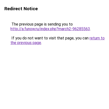
Redirect Notice
The previous page is sending you to
http://a.funow.ru/index.php?march2-96285563
.
If you do not want to visit that page, you can
return to
the previous page
.