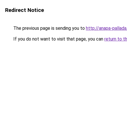
Redirect Notice
The previous page is sending you to
http://anapa-pallada
If you do not want to visit that page, you can
return to t