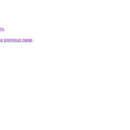
.ru
.
he previous page
.