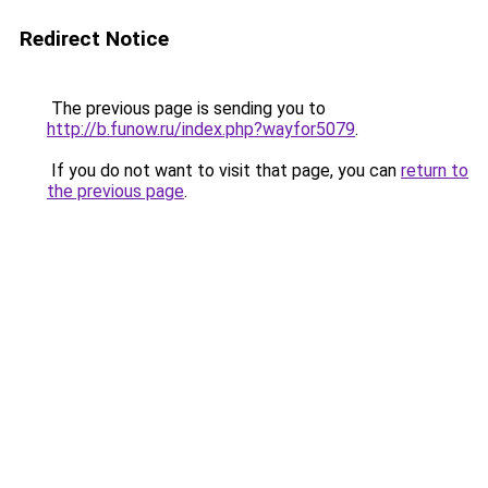
Redirect Notice
The previous page is sending you to
http://b.funow.ru/index.php?wayfor5079
.
If you do not want to visit that page, you can
return to
the previous page
.