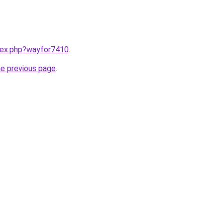
ndex.php?wayfor7410
.
he previous page
.