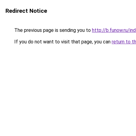
Redirect Notice
The previous page is sending you to
http://b.funow.ru/i
If you do not want to visit that page, you can
return to t