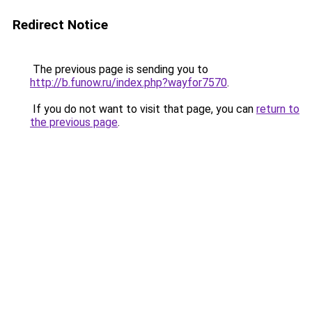
Redirect Notice
The previous page is sending you to
http://b.funow.ru/index.php?wayfor7570
.
If you do not want to visit that page, you can
return to
the previous page
.