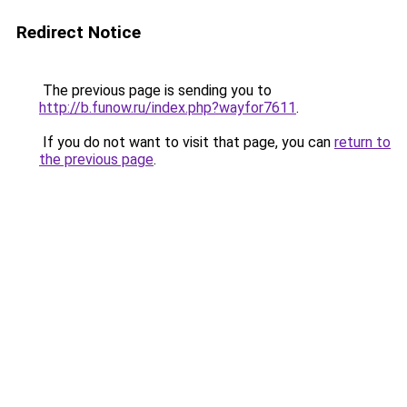
Redirect Notice
The previous page is sending you to
http://b.funow.ru/index.php?wayfor7611
.
If you do not want to visit that page, you can
return to
the previous page
.