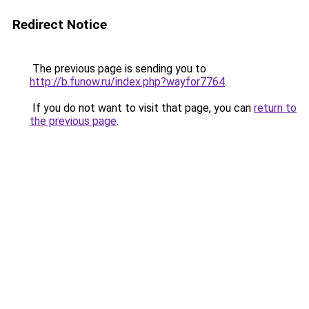
Redirect Notice
The previous page is sending you to
http://b.funow.ru/index.php?wayfor7764
.
If you do not want to visit that page, you can
return to
the previous page
.