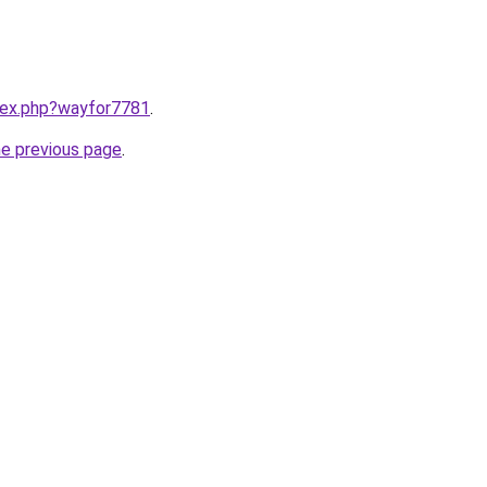
ndex.php?wayfor7781
.
he previous page
.