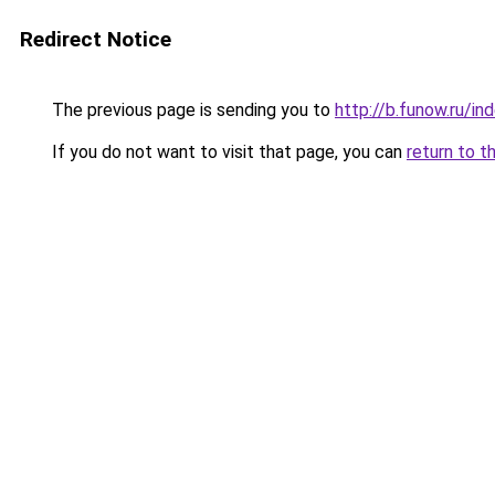
Redirect Notice
The previous page is sending you to
http://b.funow.ru/i
If you do not want to visit that page, you can
return to t